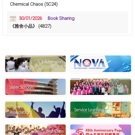
Chemical Chaos (5C24)
30/01/2026
Book Sharing
《雅舍小品》 (4B27)