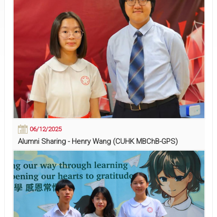
06/12/2025
Alumni Sharing - Henry Wang (CUHK MBChB-GPS)