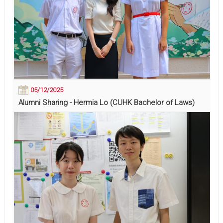
05/12/2025
Alumni Sharing - Hermia Lo (CUHK Bachelor of Laws)