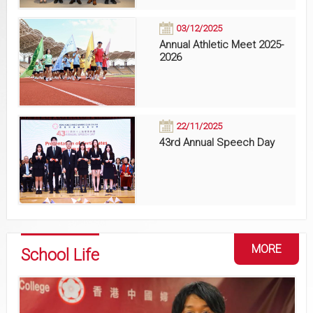
03/12/2025
Annual Athletic Meet 2025-
2026
22/11/2025
43rd Annual Speech Day
MORE
School Life