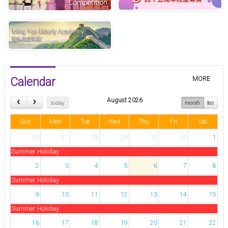
Calendar
MORE
August 2026
today
month
list
Sun
Mon
Tue
Wed
Thu
Fri
Sat
26
27
28
29
30
31
1
Summer Holiday
2
3
4
5
6
7
8
Summer Holiday
9
10
11
12
13
14
15
Summer Holiday
16
17
18
19
20
21
22