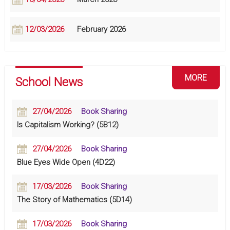
12/03/2026
February 2026
MORE
School News
27/04/2026
Book Sharing
Is Capitalism Working? (5B12)
27/04/2026
Book Sharing
Blue Eyes Wide Open (4D22)
17/03/2026
Book Sharing
The Story of Mathematics (5D14)
17/03/2026
Book Sharing