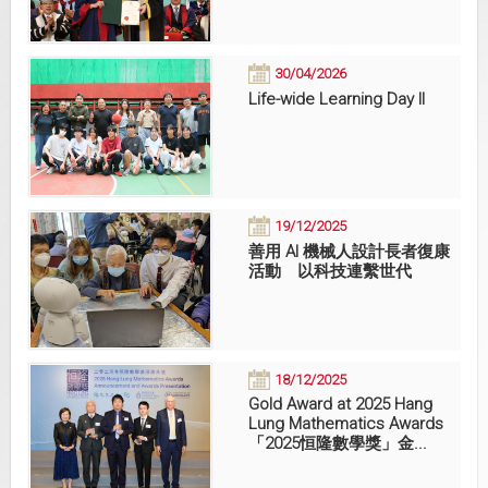
30/04/2026
Life-wide Learning Day II
19/12/2025
善用 AI 機械人設計長者復康
活動 以科技連繫世代
18/12/2025
Gold Award at 2025 Hang
Lung Mathematics Awards
「2025恒隆數學獎」金...