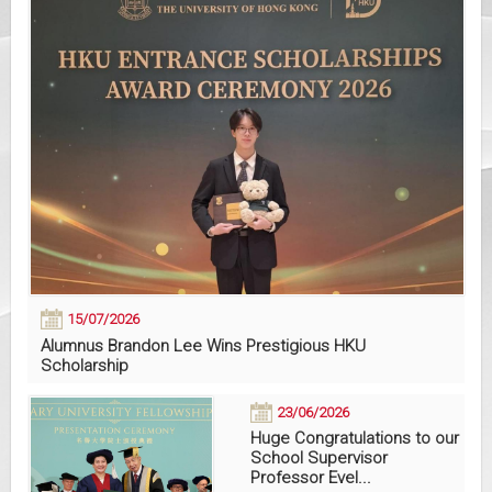
15/07/2026
Alumnus Brandon Lee Wins Prestigious HKU
Scholarship
23/06/2026
Huge Congratulations to our
School Supervisor
Professor Evel...