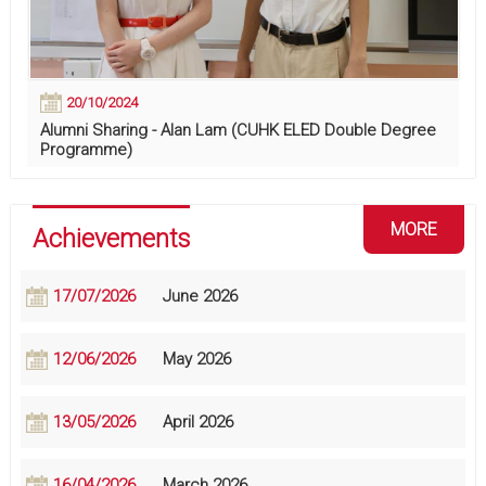
20/10/2024
Alumni Sharing - Alan Lam (CUHK ELED Double Degree
Programme)
MORE
Achievements
17/07/2026
June 2026
12/06/2026
May 2026
13/05/2026
April 2026
16/04/2026
March 2026