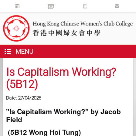
MENU
Is Capitalism Working?
(5B12)
Date:
27/04/2026
"Is Capitalism Working?" by Jacob
Field
(5B12 Wong Hoi Tung)