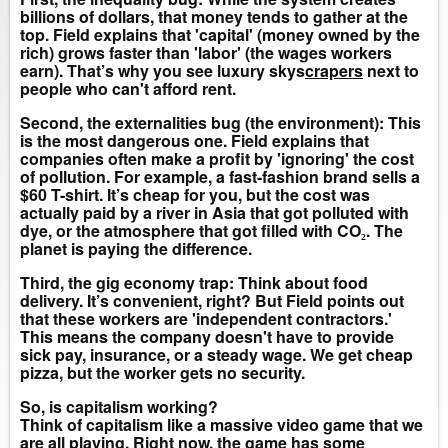
billions of dollars, that money tends to gather at the
top. Field explains that 'capital' (money owned by the
rich) grows faster than 'labor' (the wages workers
earn). That’s why you see luxury skys
crapers
next to
people who can't afford rent.
Second, the externalities bug (the environment): This
is the most dangerous one. Field explains that
companies often make a profit by 'ignoring' the cost
of pollution. For example, a fast-fashion brand sells a
$60 T-shirt. It’s cheap for you, but the cost was
actually paid by a river in Asia that got polluted with
dye, or the atmosphere that got filled with CO₂. The
planet is paying the difference.
Third, the gig economy trap: Think about food
delivery. It’s convenient, right? But Field points out
that these workers are 'independent contractors.'
This means the company doesn't have to provide
sick pay, insurance, or a steady wage. We get cheap
pizza, but the worker gets no security.
So, is capitalism working?
Think of capitalism like a massive video game that we
are all playing. Right now, the game has some