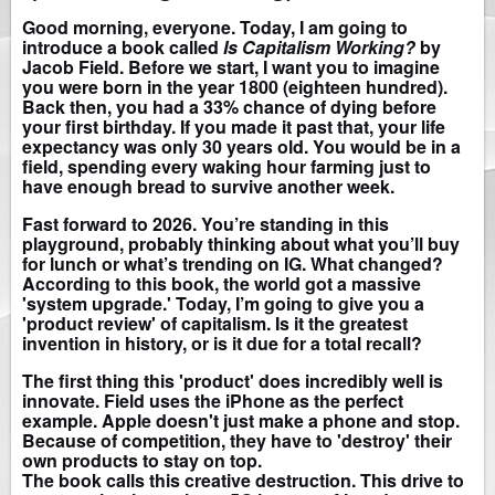
Good morning, everyone. Today, I am going to
introduce a book called
Is Capitalism Working?
by
Jacob Field. Before we start, I want you to imagine
you were born in the year 1800 (eighteen hundred).
Back then, you had a 33% chance of dying before
your first birthday. If you made it past that, your life
expectancy was only 30 years old. You would be in a
field, spending every waking hour farming just to
have enough bread to survive another week.
Fast forward to 2026. You’re standing in this
playground, probably thinking about what you’ll buy
for lunch or what’s trending on IG. What changed?
According to this book, the world got a massive
'system upgrade.' Today, I’m going to give you a
'product review' of capitalism. Is it the greatest
invention in history, or is it due for a total recall?
The first thing this 'product' does incredibly well is
innovate. Field uses the iPhone as the perfect
example. Apple doesn't just make a phone and stop.
Because of competition, they have to 'destroy' their
own products to stay on top.
The book calls this creative destruction. This drive to