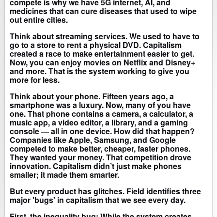
compete is why we have 5G internet, AI, and
medicines that can cure diseases that used to wipe
out entire cities.
Think about streaming services. We used to have to
go to a store to rent a physical DVD. Capitalism
created a race to make entertainment easier to get.
Now, you can enjoy movies on Netflix and Disney+
and more. That is the system working to give you
more for less.
Think about your phone. Fifteen years ago, a
smartphone was a luxury. Now, many of you have
one. That phone contains a camera, a calculator, a
music app, a video editor, a library, and a gaming
console — all in one device. How did that happen?
Companies like Apple, Samsung, and Google
competed to make better, cheaper, faster phones.
They wanted your money. That competition drove
innovation. Capitalism didn’t just make phones
smaller; it made them smarter.
But every product has glitches. Field identifies three
major 'bugs' in capitalism that we see every day.
First, the inequality bug: While the system creates