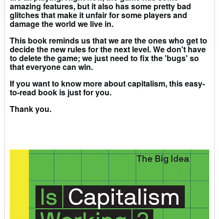
amazing features, but it also has some pretty bad
glitches that make it unfair for some players and
damage the world we live in.
This book reminds us that we are the ones who get to
decide the new rules for the next level. We don't have
to delete the game; we just need to fix the 'bugs' so
that everyone can win.
If you want to know more about capitalism, this easy-
to-read book is just for you.
Thank you.