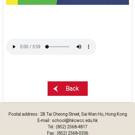
Back
Postal address : 2B Tai Cheong Street, Sai Wan Ho, Hong Kong
E-mail : school@hkcwcc.edu.hk
Tel : (852) 2568-4817
Fax : (852) 2568-0336