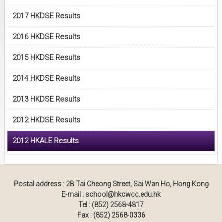
2017 HKDSE Results
2016 HKDSE Results
2015 HKDSE Results
2014 HKDSE Results
2013 HKDSE Results
2012 HKDSE Results
2012 HKALE Results
Postal address : 2B Tai Cheong Street, Sai Wan Ho, Hong Kong
E-mail : school@hkcwcc.edu.hk
Tel : (852) 2568-4817
Fax : (852) 2568-0336