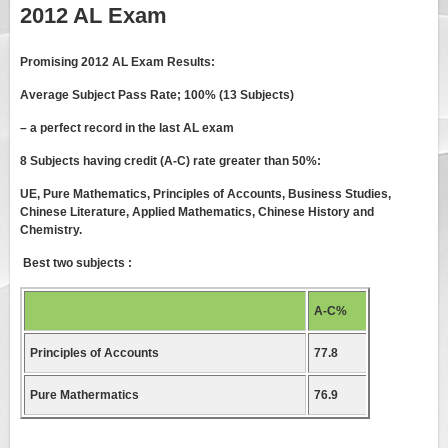
2012 AL Exam
Promising 2012 AL Exam Results:
Average Subject Pass Rate; 100% (13 Subjects)
– a perfect record in the last AL exam
8 Subjects having credit (A-C) rate greater than 50%:
UE, Pure Mathematics, Principles of Accounts, Business Studies,
Chinese Literature, Applied Mathematics, Chinese History and
Chemistry.
Best two subjects :
A-C%
Principles of Accounts
77.8
Pure Mathermatics
76.9