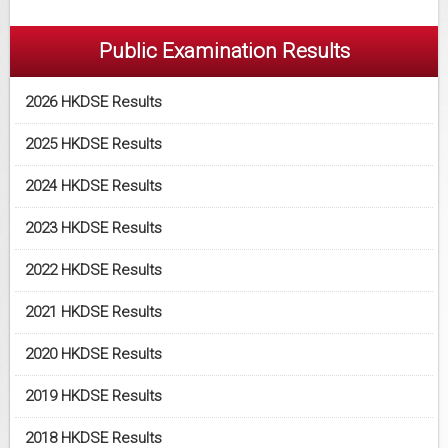
Public Examination Results
2026 HKDSE Results
2025 HKDSE Results
2024 HKDSE Results
2023 HKDSE Results
2022 HKDSE Results
2021 HKDSE Results
2020 HKDSE Results
2019 HKDSE Results
2018 HKDSE Results