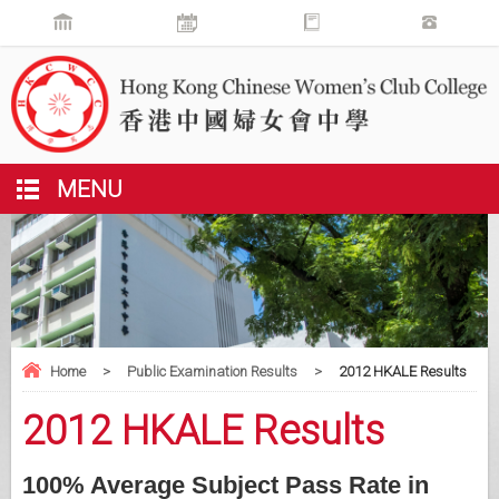
MENU
Home
>
Public Examination Results
>
2012 HKALE Results
2012 HKALE Results
100% Average Subject Pass Rate in