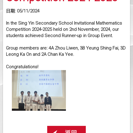
日期:
05/11/2024
In the Sing Yin Secondary School Invitational Mathematics
Competition 2024-2025 held on 2nd November, 2024, our
students achieved Second Runner-up in Group Event.
Group members are: 4A Zhou Liwen, 3B Yeung Shing Fai, 3D
Leong Ka On and 2A Chan Ka Yee.
Congratulations!
返回