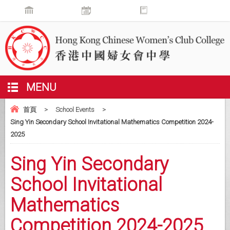
MENU
首頁
>
School Events
>
Sing Yin Secondary School Invitational Mathematics Competition 2024-
2025
Sing Yin Secondary
School Invitational
Mathematics
Competition 2024-2025