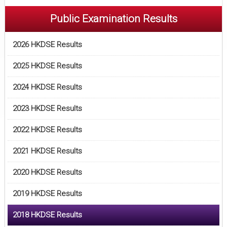
Public Examination Results
2026 HKDSE Results
2025 HKDSE Results
2024 HKDSE Results
2023 HKDSE Results
2022 HKDSE Results
2021 HKDSE Results
2020 HKDSE Results
2019 HKDSE Results
2018 HKDSE Results