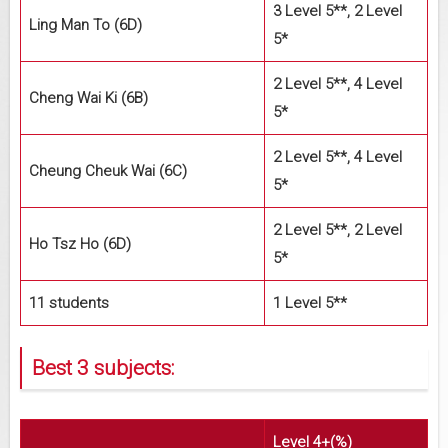
3 Level 5**, 2 Level
Ling Man To (6D)
5*
2 Level 5**, 4 Level
Cheng Wai Ki (6B)
5*
2 Level 5**, 4 Level
Cheung Cheuk Wai (6C)
5*
2 Level 5**, 2 Level
Ho Tsz Ho (6D)
5*
11 students
1 Level 5**
Best 3 subjects:
Level 4+(%)