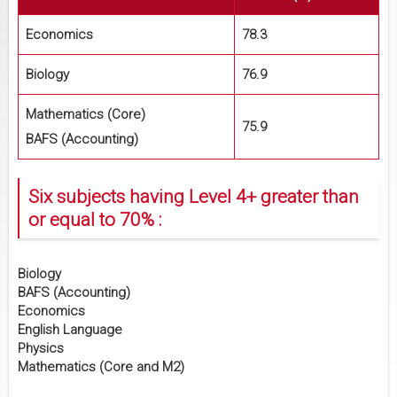
Economics
78.3
Biology
76.9
Mathematics (Core)
75.9
BAFS (Accounting)
Six subjects having Level 4+ greater than
or equal to 70% :
Biology
BAFS (Accounting)
Economics
English Language
Physics
Mathematics (Core and M2)