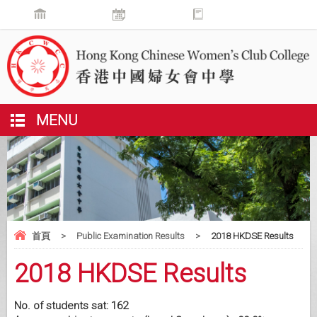
MENU
首頁
>
Public Examination Results
>
2018 HKDSE Results
2018 HKDSE Results
No. of students sat: 162