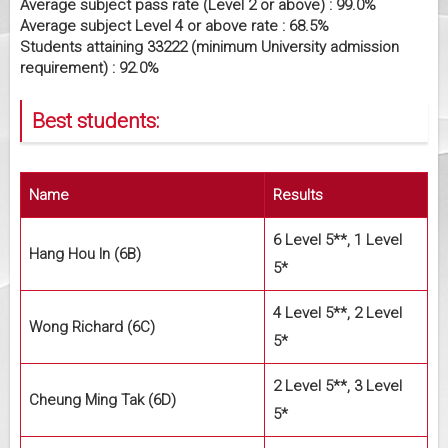
Average subject pass rate (Level 2 or above) : 99.0%
Average subject Level 4 or above rate : 68.5%
Students attaining 33222 (minimum University admission
requirement) : 92.0%
Best students:
Name
Results
6 Level 5**, 1 Level
Hang Hou In (6B)
5*
4 Level 5**, 2 Level
Wong Richard (6C)
5*
2 Level 5**, 3 Level
Cheung Ming Tak (6D)
5*