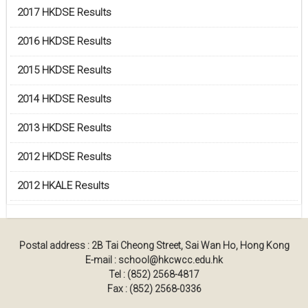
2017 HKDSE Results
2016 HKDSE Results
2015 HKDSE Results
2014 HKDSE Results
2013 HKDSE Results
2012 HKDSE Results
2012 HKALE Results
Postal address : 2B Tai Cheong Street, Sai Wan Ho, Hong Kong
E-mail : school@hkcwcc.edu.hk
Tel : (852) 2568-4817
Fax : (852) 2568-0336