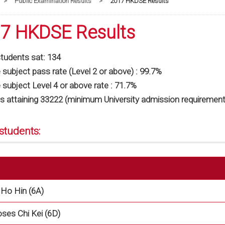
>
Public Examination Results
>
2017 HKDSE Results
7 HKDSE Results
students sat: 134
subject pass rate (Level 2 or above) : 99.7%
subject Level 4 or above rate : 71.7%
s attaining 33222 (minimum University admission requirement
students:
Ho Hin (6A)
es Chi Kei (6D)