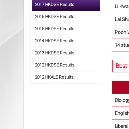
2017 HKDSE Results
Li Kwa
2016 HKDSE Results
Lai Sh
2015 HKDSE Results
Poon 
2014 HKDSE Results
14 stu
2013 HKDSE Results
2012 HKDSE Results
Best 
2012 HKALE Results
Biolog
Englis
Libera