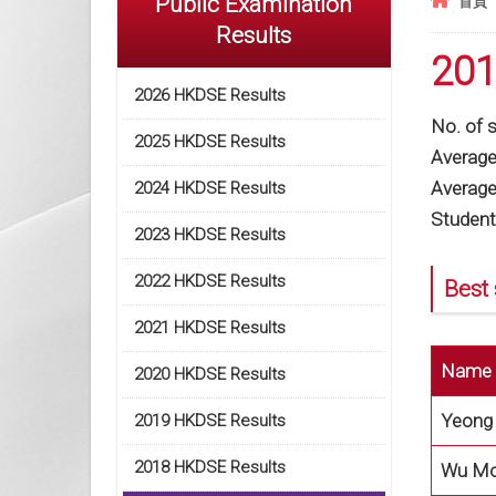
Public Examination
首頁
Results
201
2026 HKDSE Results
No. of 
2025 HKDSE Results
Average 
Average 
2024 HKDSE Results
Student
2023 HKDSE Results
2022 HKDSE Results
Best 
2021 HKDSE Results
Name
2020 HKDSE Results
Yeong 
2019 HKDSE Results
2018 HKDSE Results
Wu Mos