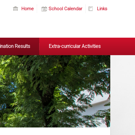
Home
School Calendar
Links
nation Results
Extra-curricular Activities