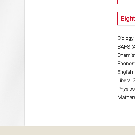
Eight
Biology
BAFS (A
Chemist
Econom
English
Liberal 
Physics
Mathema