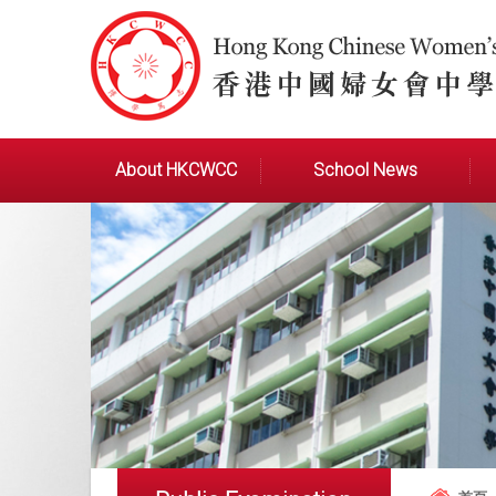
About HKCWCC
School News