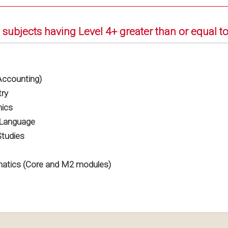
 subjects having Level 4+ greater than or equal to
ccounting)
ry
ics
 Language
Studies
tics (Core and M2 modules)