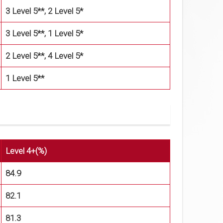
3 Level 5**, 2 Level 5*
3 Level 5**, 1 Level 5*
2 Level 5**, 4 Level 5*
1 Level 5**
Level 4+(%)
84.9
82.1
81.3