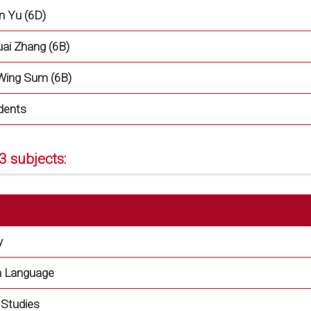
n Yu (6D)
uai Zhang (6B)
Wing Sum (6B)
dents
3 subjects:
y
h Language
l Studies