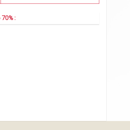
 70% :