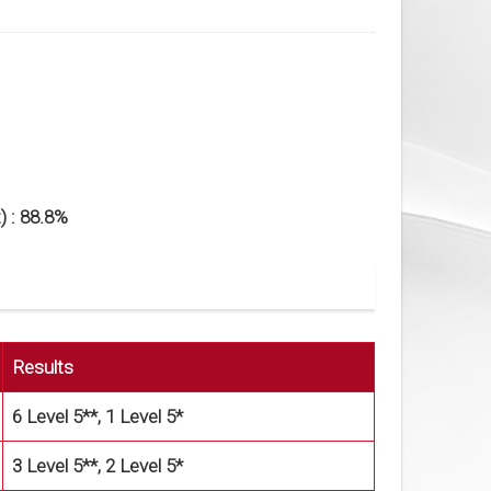
) : 88.8%
Results
6 Level 5**, 1 Level 5*
3 Level 5**, 2 Level 5*