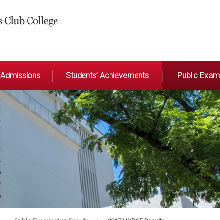
Admissions
Students’ Achievements
Public Exami