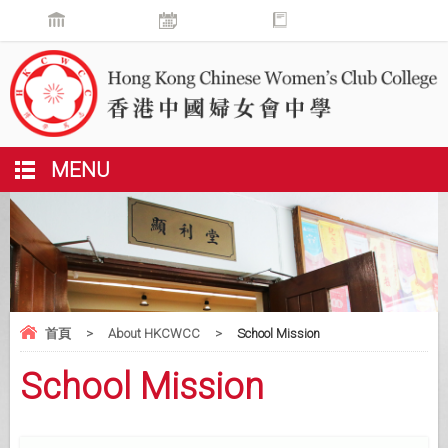
MENU
首頁
>
About HKCWCC
>
School Mission
School Mission