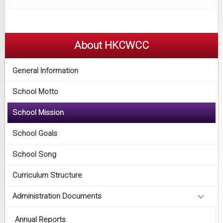
About HKCWCC
General Information
School Motto
School Mission
School Goals
School Song
Curriculum Structure
Administration Documents
Annual Reports