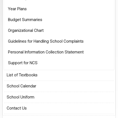
Year Plans
Budget Summaries
Organizational Chart
Guidelines for Handling School Complaints
Personal Information Collection Statement
Support for NCS
List of Textbooks
School Calendar
School Uniform
Contact Us