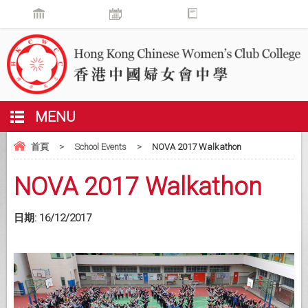
MENU
首頁
>
School Events
>
NOVA 2017 Walkathon
NOVA 2017 Walkathon
日期:
16/12/2017