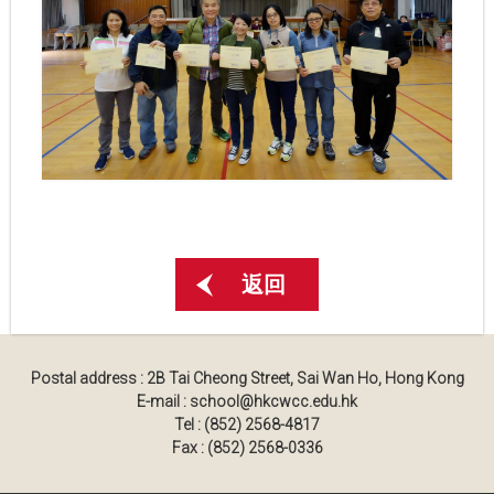
返回
Postal address : 2B Tai Cheong Street, Sai Wan Ho, Hong Kong
E-mail : school@hkcwcc.edu.hk
Tel : (852) 2568-4817
Fax : (852) 2568-0336