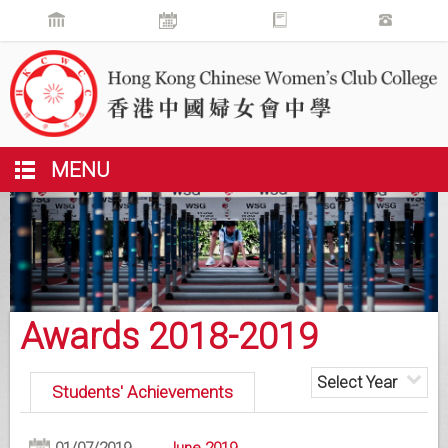
MENU
Awards 2018-2019
Select Year
Students' Achievements