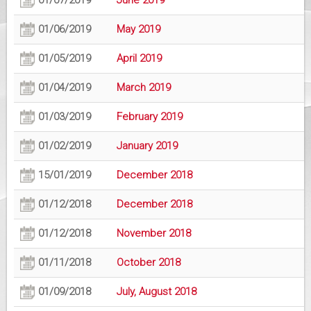
01/07/2019
June 2019
01/06/2019
May 2019
01/05/2019
April 2019
01/04/2019
March 2019
01/03/2019
February 2019
01/02/2019
January 2019
15/01/2019
December 2018
01/12/2018
December 2018
01/12/2018
November 2018
01/11/2018
October 2018
01/09/2018
July, August 2018