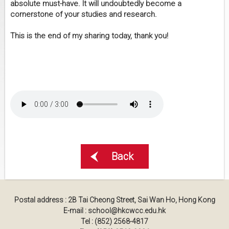
absolute must-have. It will undoubtedly become a
cornerstone of your studies and research.
This is the end of my sharing today, thank you!
Back
Postal address : 2B Tai Cheong Street, Sai Wan Ho, Hong Kong
E-mail : school@hkcwcc.edu.hk
Tel : (852) 2568-4817