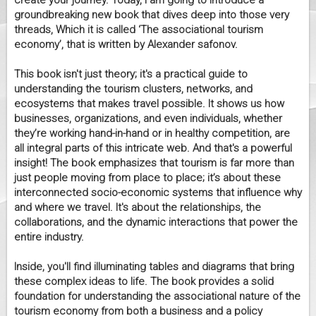
create your journey. Today, I am going to introduce a
groundbreaking new book that dives deep into those very
threads, Which it is called ‘The associational tourism
economy’, that is written by Alexander safonov.
This book isn't just theory; it's a practical guide to
understanding the tourism clusters, networks, and
ecosystems that makes travel possible. It shows us how
businesses, organizations, and even individuals, whether
they’re working hand-in-hand or in healthy competition, are
all integral parts of this intricate web. And that's a powerful
insight! The book emphasizes that tourism is far more than
just people moving from place to place; it’s about these
interconnected socio-economic systems that influence why
and where we travel. It's about the relationships, the
collaborations, and the dynamic interactions that power the
entire industry.
Inside, you'll find illuminating tables and diagrams that bring
these complex ideas to life. The book provides a solid
foundation for understanding the associational nature of the
tourism economy from both a business and a policy