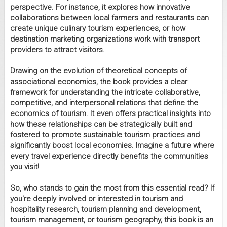
perspective. For instance, it explores how innovative
collaborations between local farmers and restaurants can
create unique culinary tourism experiences, or how
destination marketing organizations work with transport
providers to attract visitors.
Drawing on the evolution of theoretical concepts of
associational economics, the book provides a clear
framework for understanding the intricate collaborative,
competitive, and interpersonal relations that define the
economics of tourism. It even offers practical insights into
how these relationships can be strategically built and
fostered to promote sustainable tourism practices and
significantly boost local economies. Imagine a future where
every travel experience directly benefits the communities
you visit!
So, who stands to gain the most from this essential read? If
you're deeply involved or interested in tourism and
hospitality research, tourism planning and development,
tourism management, or tourism geography, this book is an