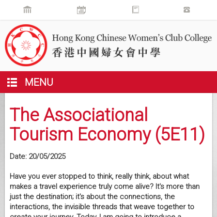
MENU
The Associational
Tourism Economy (5E11)
Date:
20/05/2025
Have you ever stopped to think, really think, about what
makes a travel experience truly come alive? It's more than
just the destination; it's about the connections, the
interactions, the invisible threads that weave together to