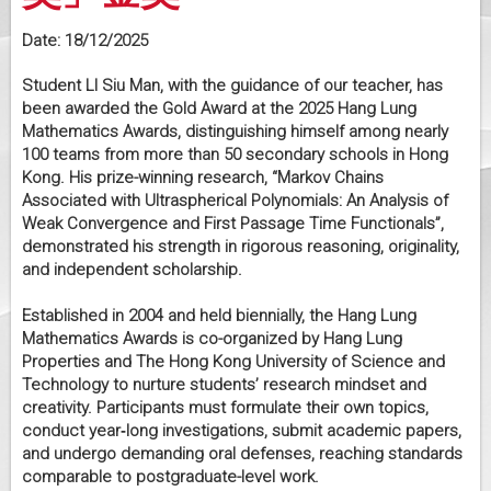
Date:
18/12/2025
Student LI Siu Man, with the guidance of our teacher, has
been awarded the Gold Award at the 2025 Hang Lung
Mathematics Awards, distinguishing himself among nearly
100 teams from more than 50 secondary schools in Hong
Kong. His prize-winning research, “Markov Chains
Associated with Ultraspherical Polynomials: An Analysis of
Weak Convergence and First Passage Time Functionals”,
demonstrated his strength in rigorous reasoning, originality,
and independent scholarship.
Established in 2004 and held biennially, the Hang Lung
Mathematics Awards is co-organized by Hang Lung
Properties and The Hong Kong University of Science and
Technology to nurture students’ research mindset and
creativity. Participants must formulate their own topics,
conduct year‑long investigations, submit academic papers,
and undergo demanding oral defenses, reaching standards
comparable to postgraduate-level work.