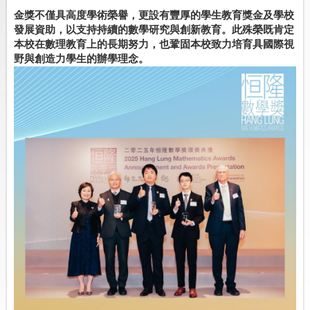
金獎不僅具高度學術榮譽，
更設有豐厚的學生教育獎金及學校
發展資助，
以支持持續的數學研究與創新教育。
此殊榮既肯定
本校在數理教育上的長期努力，
也鞏固本校致力培育具國際視
野與創造力學生的辦學理念。