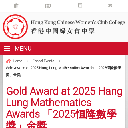
MENU
Home
>
School Events
>
Gold Award at 2025 Hang Lung Mathematics Awards 「2025恒隆數學
獎」金獎
Gold Award at 2025 Hang
Lung Mathematics
Awards 「2025恒隆數學
獎」金獎