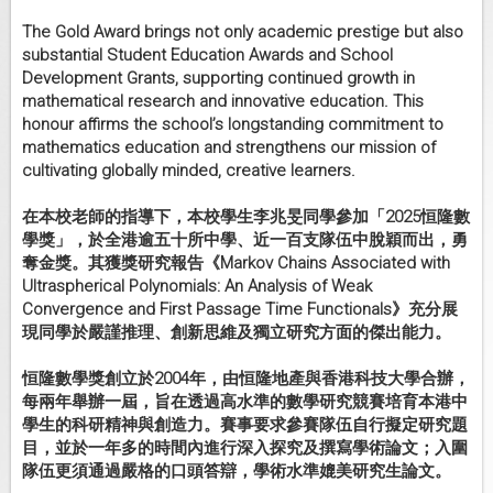
The Gold Award brings not only academic prestige but also
substantial Student Education Awards and School
Development Grants, supporting continued growth in
mathematical research and innovative education. This
honour affirms the school’s longstanding commitment to
mathematics education and strengthens our mission of
cultivating globally minded, creative learners.
在本校老師的指導下，本校學生李兆旻同學參加「
2025恒隆數
學獎」，於全港逾五十所中學、
近一百支隊伍中脫穎而出，勇
奪金獎。其獲獎研究報告《
Markov Chains Associated with
Ultraspherical Polynomials: An Analysis of Weak
Convergence and First Passage Time Functionals》充分展
現同學於嚴謹推理、
創新思維及獨立研究方面的傑出能力。
恒隆數學獎創立於2004年，由恒隆地產與香港科技大學合辦，
每兩年舉辦一屆，
旨在透過高水準的數學研究競賽培育本港中
學生的科研精神與創造力
。賽事要求參賽隊伍自行擬定研究題
目，
並於一年多的時間內進行深入探究及撰寫學術論文；
入圍
隊伍更須通過嚴格的口頭答辯，學術水準媲美研究生論文。