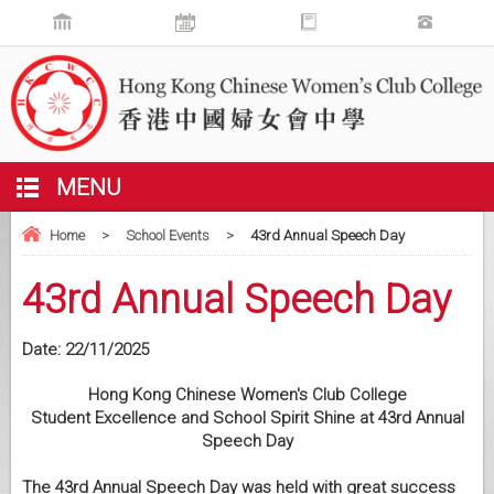
MENU
Home
>
School Events
>
43rd Annual Speech Day
43rd Annual Speech Day
Date:
22/11/2025
Hong Kong Chinese Women's Club College
Student Excellence and School Spirit Shine at 43rd Annual
Speech Day
The 43rd Annual Speech Day was held with great success