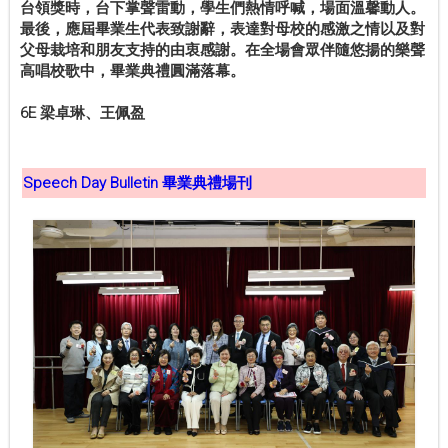
台領獎時，台下掌聲雷動，學生們熱情呼喊，場面溫馨動人。
最後，應屆畢業生代表致謝辭，表達對母校的感激之情以及對
父母栽培和朋友支持的由衷感謝。在全場會眾伴隨悠揚的樂聲
高唱校歌中，畢業典禮圓滿落幕。
6E 梁卓琳、王佩盈
Speech Day Bulletin 畢業典禮場刊