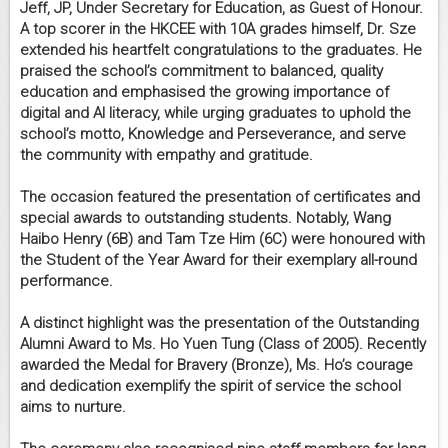
Jeff, JP, Under Secretary for Education, as Guest of Honour.
A top scorer in the HKCEE with 10A grades himself, Dr. Sze
extended his heartfelt congratulations to the graduates. He
praised the school’s commitment to balanced, quality
education and emphasised the growing importance of
digital and AI literacy, while urging graduates to uphold the
school’s motto, Knowledge and Perseverance, and serve
the community with empathy and gratitude.
The occasion featured the presentation of certificates and
special awards to outstanding students. Notably, Wang
Haibo Henry (6B) and Tam Tze Him (6C) were honoured with
the Student of the Year Award for their exemplary all-round
performance.
A distinct highlight was the presentation of the Outstanding
Alumni Award to Ms. Ho Yuen Tung (Class of 2005). Recently
awarded the Medal for Bravery (Bronze), Ms. Ho’s courage
and dedication exemplify the spirit of service the school
aims to nurture.