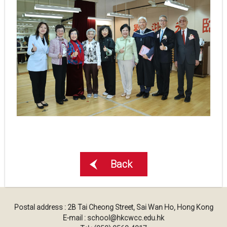
Back
Postal address : 2B Tai Cheong Street, Sai Wan Ho, Hong Kong
E-mail : school@hkcwcc.edu.hk