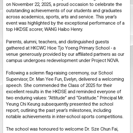
on November 22, 2025, a proud occasion to celebrate the
outstanding achievements of our students and graduates
across academics, sports, arts and service. This year’s
event was highlighted by the exceptional performance of a
top HKDSE scorer, WANG Haibo Henry.
Parents, alumni, teachers, and distinguished guests
gathered at HKCWC Hioe Tjo Yoeng Primary School - a
venue generously provided by our affiliated partners as our
campus undergoes redevelopment under Project NOVA.
Following a solemn flag-raising ceremony, our School
Supervisor, Dr. Man Yee Fun, Evelyn, delivered a welcoming
speech. She commended the Class of 2025 for their
excellent results in the HKDSE and reminded everyone of
two enduring values: “Attitude” and “Gratitude.” Principal Mr.
Yeung Chi Keung subsequently presented the school
report, outlining the past year’s milestones, including
notable achievements in inter-school sports competitions.
The school was honoured to welcome Dr. Sze Chun Fai,