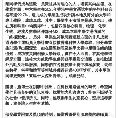
勵同學們成為堅毅、負責且具同理心的人，培養高尚品德。在
學業方面，中六學生在2025年香港中學文憑試中的平均科目合
格率達99.7%，逾九成的畢業生成功升讀本地及海外的大學和
專上學院，成績卓越。其中，畢業生王海博更是表現突出，他
在所有科目中均獲得5**，包括四個核心科目、物理、化學、
生物、經濟及數學延伸部分M2，成為本屆中學文憑考試的
「終極狀元」。另外，畢業生符歡憑藉運動方面的非凡成就，
通過學生運動員入學計畫直接被香港科技大學錄取。部分畢業
生則選擇出國深造，如在國際物理及數學比賽中屢獲佳績的陳
愷知，成功被英國劍橋大學錄取，實在令人欣喜。在其他學習
經歷方面，該校大力鼓勵學生參與遊學團及交流團，並推動課
外活動及社區服務。同學們在各種校際比賽中積極參賽，去年
在數學、科學和體育等領域共獲得超過400項獎項，其中兩位
同學更榮獲「東區十大傑出青年」，成績斐然。
隨後，施博士在訓辭中指出，在科技迅速發展的時代，希望同
學們具備良好的資訊素養、抗壓能力和適應力，能在不斷變化
的社會中發揮所長。同時，他鼓勵學生勿忘初心，堅持追尋夢
想，避免讓人生留有遺憾。
頒發畢業證書及獎項的時刻，每當獲得長期服務獎的教職員上