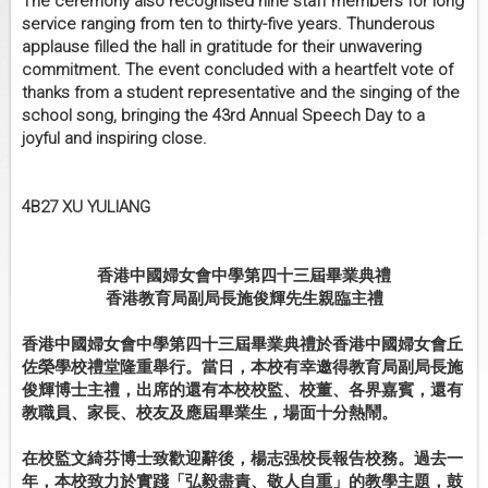
The ceremony also recognised nine staff members for long
service ranging from ten to thirty-five years. Thunderous
applause filled the hall in gratitude for their unwavering
commitment. The event concluded with a heartfelt vote of
thanks from a student representative and the singing of the
school song, bringing the 43rd Annual Speech Day to a
joyful and inspiring close.
4B27 XU YULIANG
香港中國婦女會中學第四十三屆畢業典禮
香港教育局副局長施俊輝先生親臨主禮
香港中國婦女會中學第四十三屆畢業典禮於香港中國婦女會丘
佐榮學校禮堂隆重舉行。當日，本校有幸邀得教育局副局長施
俊輝博士主禮，出席的還有本校校監、校董、各界嘉賓，還有
教職員、家長、校友及應屆畢業生，場面十分熱鬧。
在校監文綺芬博士致歡迎辭後，楊志强校長報告校務。過去一
年，本校致力於實踐「弘毅盡責、敬人自重」的教學主題，鼓