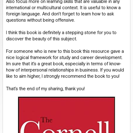
Also focus more on learning skills that are valuable in any
international or multicultural context. It is useful to know a
foreign language. And don’t forget to learn how to ask
questions without being offensive.
I think this book is definitely a stepping stone for you to
discover the beauty of this subject.
For someone who is new to this book this resource gave a
nice logical framework for study and career development.
Im sure that it’s a great book, especially in terms of know-
how of interpersonal relationships in business. If you would
like to aim higher, I strongly recommend the book to you!
That’s the end of my sharing, thank you!