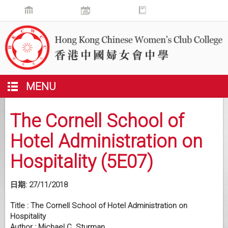
MENU
The Cornell School of
Hotel Administration on
Hospitality (5E07)
日期:
27/11/2018
Title : The Cornell School of Hotel Administration on
Hospitality
Author : Michael C. Sturman