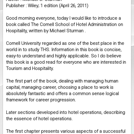
Publisher : Wiley; 1 edition (April 26, 2011)
Good morning everyone, today I would like to introduce a
book called The Cornell School of Hotel Administration on
Hospitality, written by Michael Sturman .
Cornell University regarded as one of the best place in the
world in to study THS. Information in this book is concise,
easy-to understand and highly applicable. So I do believe
this book is a good read for everyone who are interested in
Tourism and Hospitality.
The first part of the book, dealing with managing human
capital, managing career, choosing a place to work is
absolutely fantastic and offers a common sense logical
framework for career progression.
Later sections developed into hotel operations, describing
the essence of hotel operations.
The first chapter presents various aspects of a successful