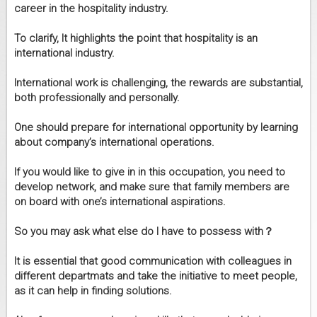
career in the hospitality industry.
To clarify, It highlights the point that hospitality is an
international industry.
International work is challenging, the rewards are substantial,
both professionally and personally.
One should prepare for international opportunity by learning
about company’s international operations.
If you would like to give in in this occupation, you need to
develop network, and make sure that family members are
on board with one’s international aspirations.
So you may ask what else do I have to possess with？
It is essential that good communication with colleagues in
different departmats and take the initiative to meet people,
as it can help in finding solutions.